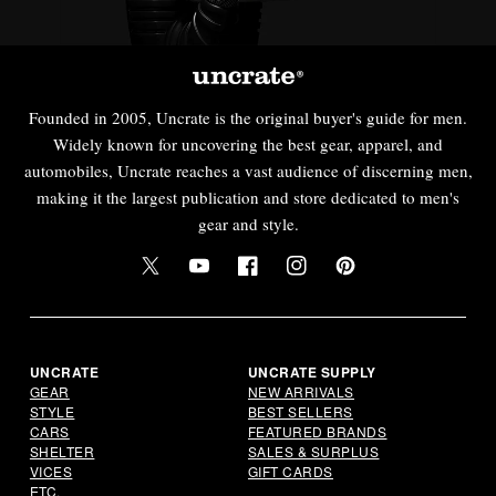
Founded in 2005, Uncrate is the original buyer's guide for men.
Widely known for uncovering the best gear, apparel, and
automobiles, Uncrate reaches a vast audience of discerning men,
making it the largest publication and store dedicated to men's
gear and style.
Twitter
YouTube
Facebook
Instagram
Pinterest
UNCRATE
UNCRATE SUPPLY
GEAR
NEW ARRIVALS
STYLE
BEST SELLERS
CARS
FEATURED BRANDS
SHELTER
SALES & SURPLUS
VICES
GIFT CARDS
ETC.