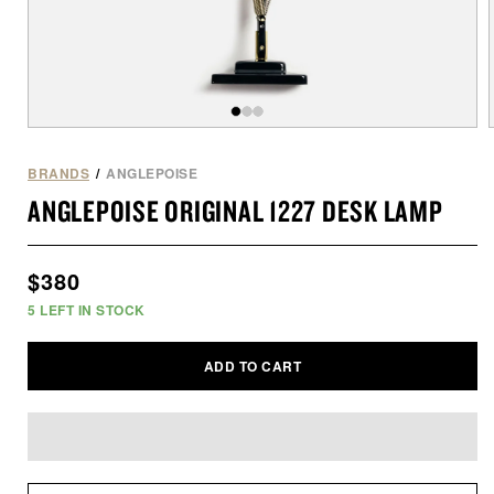
Open
of
/
3
media
1
BRANDS
/
ANGLEPOISE
in
i
ANGLEPOISE ORIGINAL 1227 DESK LAMP
modal
Regular
$380
price
5
LEFT IN STOCK
ADD TO CART