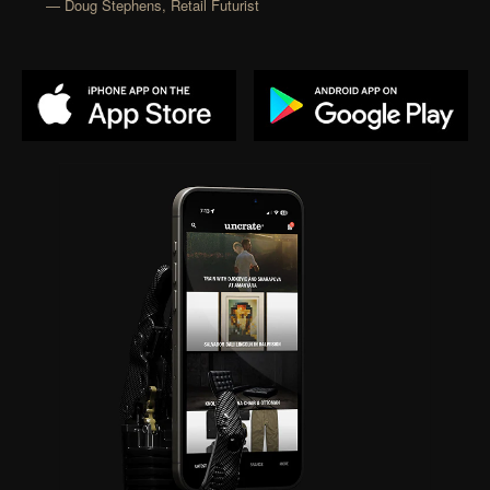
— Doug Stephens, Retail Futurist