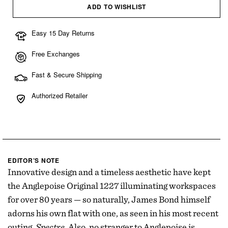
ADD TO WISHLIST
Easy 15 Day Returns
Free Exchanges
Fast & Secure Shipping
Authorized Retailer
EDITOR’S NOTE
Innovative design and a timeless aesthetic have kept
the Anglepoise Original 1227 illuminating workspaces
for over 80 years — so naturally, James Bond himself
adorns his own flat with one, as seen in his most recent
outing,
Spectre
. Also, no stranger to Anglepoise is