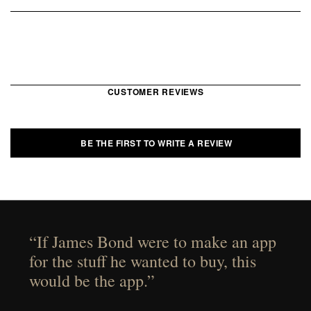
CUSTOMER REVIEWS
BE THE FIRST TO WRITE A REVIEW
“If James Bond were to make an app
for the stuff he wanted to buy, this
would be the app.”