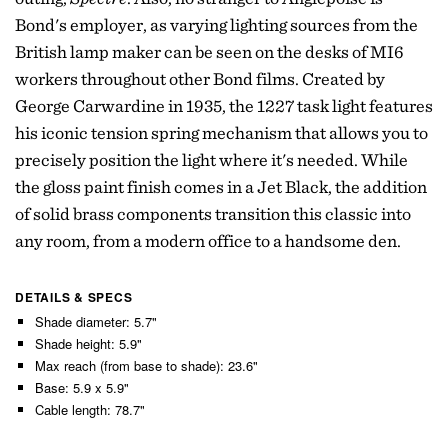
Bond's employer, as varying lighting sources from the
British lamp maker can be seen on the desks of MI6
workers throughout other Bond films. Created by
George Carwardine in 1935, the 1227 task light features
his iconic tension spring mechanism that allows you to
precisely position the light where it's needed. While
the gloss paint finish comes in a Jet Black, the addition
of solid brass components transition this classic into
any room, from a modern office to a handsome den.
DETAILS & SPECS
Shade diameter: 5.7"
Shade height: 5.9"
Max reach (from base to shade): 23.6"
Base: 5.9 x 5.9"
Cable length: 78.7"