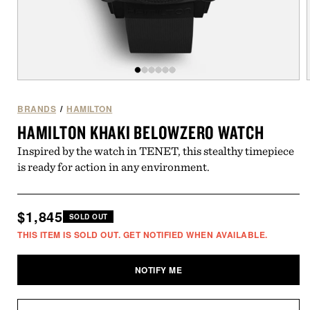
Open
of
/
6
media
1
BRANDS
/
HAMILTON
in
i
HAMILTON KHAKI BELOWZERO WATCH
modal
Inspired by the watch in TENET, this stealthy timepiece
is ready for action in any environment.
Regular
$1,845
SOLD OUT
price
THIS ITEM IS SOLD OUT. GET NOTIFIED WHEN AVAILABLE.
NOTIFY ME