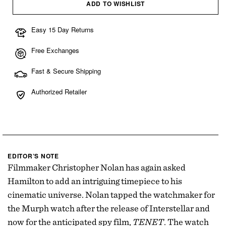
ADD TO WISHLIST
Easy 15 Day Returns
Free Exchanges
Fast & Secure Shipping
Authorized Retailer
EDITOR’S NOTE
Filmmaker Christopher Nolan has again asked
Hamilton to add an intriguing timepiece to his
cinematic universe. Nolan tapped the watchmaker for
the Murph watch after the release of Interstellar and
now for the anticipated spy film,
TENET
. The watch