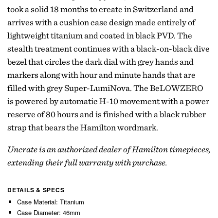
took a solid 18 months to create in Switzerland and
arrives with a cushion case design made entirely of
lightweight titanium and coated in black PVD. The
stealth treatment continues with a black-on-black dive
bezel that circles the dark dial with grey hands and
markers along with hour and minute hands that are
filled with grey Super-LumiNova. The BeLOWZERO
is powered by automatic H-10 movement with a power
reserve of 80 hours and is finished with a black rubber
strap that bears the Hamilton wordmark.
Uncrate is an authorized dealer of Hamilton timepieces,
extending their full warranty with purchase.
DETAILS & SPECS
Case Material: Titanium
Case Diameter: 46mm