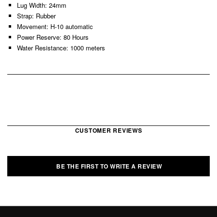
Lug Width: 24mm
Strap: Rubber
Movement: H-10 automatic
Power Reserve: 80 Hours
Water Resistance: 1000 meters
CUSTOMER REVIEWS
BE THE FIRST TO WRITE A REVIEW