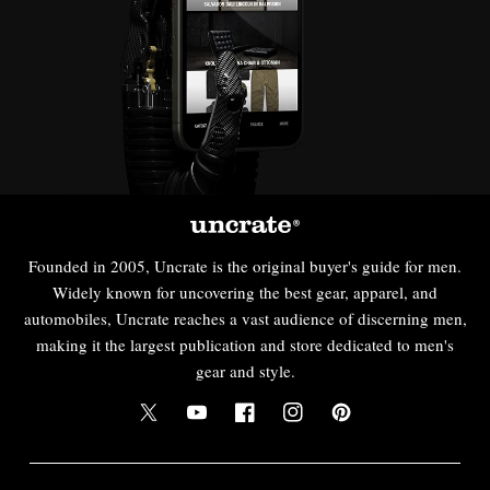
Founded in 2005, Uncrate is the original buyer's guide for men.
Widely known for uncovering the best gear, apparel, and
automobiles, Uncrate reaches a vast audience of discerning men,
making it the largest publication and store dedicated to men's
gear and style.
Twitter
YouTube
Facebook
Instagram
Pinterest