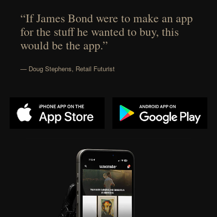
“If James Bond were to make an app
for the stuff he wanted to buy, this
would be the app.”
— Doug Stephens, Retail Futurist