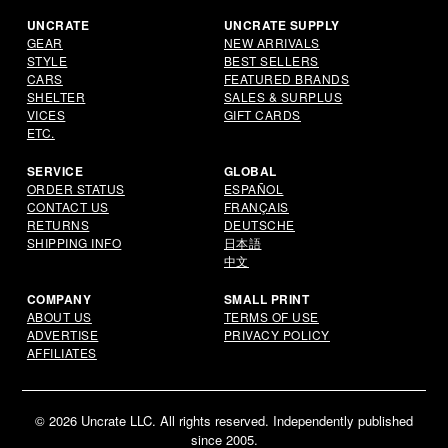
UNCRATE
UNCRATE SUPPLY
GEAR
NEW ARRIVALS
STYLE
BEST SELLERS
CARS
FEATURED BRANDS
SHELTER
SALES & SURPLUS
VICES
GIFT CARDS
ETC.
SERVICE
GLOBAL
ORDER STATUS
ESPAÑOL
CONTACT US
FRANÇAIS
RETURNS
DEUTSCHE
SHIPPING INFO
日本語
中文
COMPANY
SMALL PRINT
ABOUT US
TERMS OF USE
ADVERTISE
PRIVACY POLICY
AFFILIATES
© 2026 Uncrate LLC. All rights reserved. Independently published
since 2005.