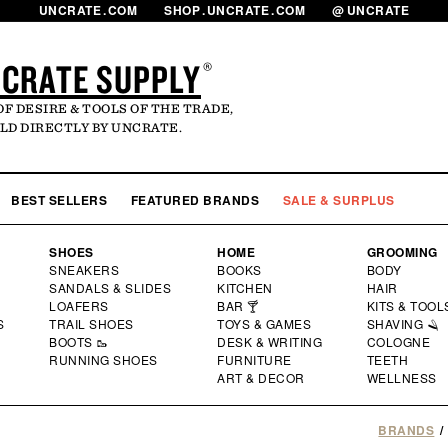
UNCRATE
.
COM
SHOP
.
UNCRATE
.
COM
@
UNCRATE
CRATE SUPPLY
®
OF DESIRE & TOOLS OF THE TRADE,
LD DIRECTLY BY UNCRATE.
LOG
MY 
BEST SELLERS
FEATURED BRANDS
SALE & SURPLUS
SHOES
HOME
GROOMING
SNEAKERS
BOOKS
BODY
SANDALS & SLIDES
KITCHEN
HAIR
LOAFERS
BAR 🍸
KITS & TOOL
S
TRAIL SHOES
TOYS & GAMES
SHAVING 🪒
BOOTS 🥾
DESK & WRITING
COLOGNE
RUNNING SHOES
FURNITURE
TEETH
ART & DECOR
WELLNESS
BRANDS
/