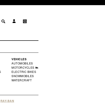
LOG IN
MY WISHLIST
 IN
WISHLIST
VEHICLES
AUTOMOBILES
MOTORCYCLES 🏍️
S
ELECTRIC BIKES
SNOWMOBILES
WATERCRAFT
RAY-BAN