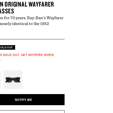
N ORIGINAL WAYFARER
ASSES
con for 70 years, Ray-Ban's Wayfarer
 nearly identical to the 1952
ar
SOLD OUT
 IS SOLD OUT. GET NOTIFIED WHEN
.
ant
Variant
sold
out
NOTIFY ME
or
ailable
unavailable