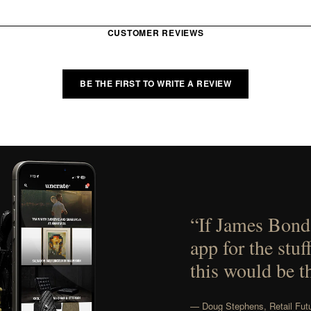
CUSTOMER REVIEWS
BE THE FIRST TO WRITE A REVIEW
“If James Bond
app for the stuf
this would be t
— Doug Stephens, Retail Futu