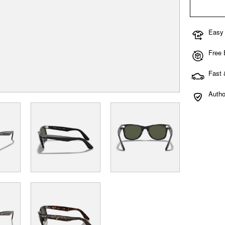
Easy
Free
Fast 
Autho