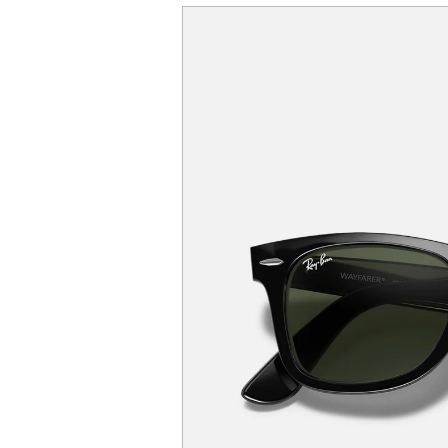
SKIP TO
PRODUCT
INFORMATION