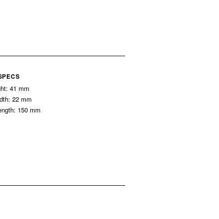
 SPECS
ght: 41 mm
idth: 22 mm
ength: 150 mm