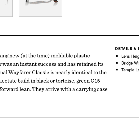
DETAILS &
ing new (at the time) moldable plastic
Lens Hei
Bridge W
 was an instant success and has retained its
Temple L
nal Wayfarer Classic is nearly identical to the
etate build in black or tortoise, green G15
 forward lean. They arrive with a carrying case