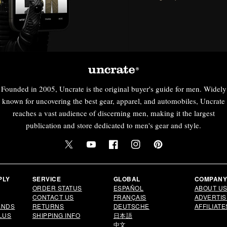
Founded in 2005, Uncrate is the original buyer's guide for men. Widely
known for uncovering the best gear, apparel, and automobiles, Uncrate
reaches a vast audience of discerning men, making it the largest
publication and store dedicated to men's gear and style.
Twitter
YouTube
Facebook
Instagram
Pinterest
PLY
SERVICE
GLOBAL
COMPAN
ORDER STATUS
ESPAÑOL
ABOUT U
CONTACT US
FRANÇAIS
ADVERTIS
ANDS
RETURNS
DEUTSCHE
AFFILIATE
LUS
SHIPPING INFO
日本語
中文