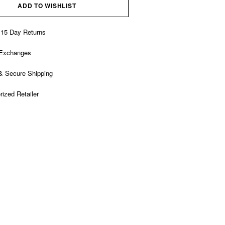
ADD TO WISHLIST
 15 Day Returns
 Exchanges
& Secure Shipping
rized Retailer