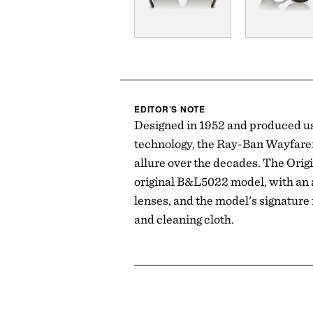
EDITOR’S NOTE
Designed in 1952 and produced us
technology, the Ray-Ban Wayfarer
allure over the decades. The Origi
original B&L5022 model, with an ac
lenses, and the model's signature
and cleaning cloth.