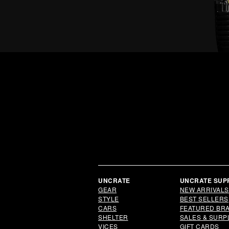
UNCRATE
UNCRATE SUP
GEAR
NEW ARRIVALS
STYLE
BEST SELLERS
CARS
FEATURED BR
SHELTER
SALES & SURP
VICES
GIFT CARDS