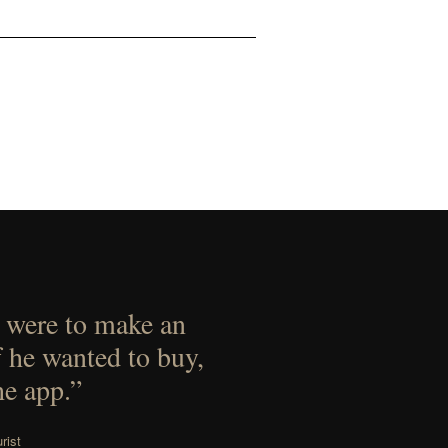
 were to make an
f he wanted to buy,
he app.”
rist