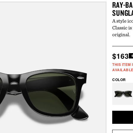
RAY-BA
SUNGL
A style i
Classic is
original.
Regul
$163
price
THIS ITEM
AVAILABLE
COLOR
Vari
sold
out
or
unav