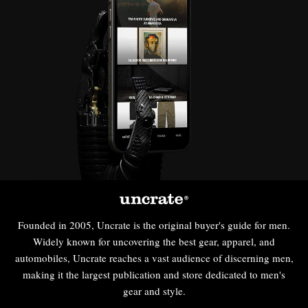
Founded in 2005, Uncrate is the original buyer's guide for men.
Widely known for uncovering the best gear, apparel, and
automobiles, Uncrate reaches a vast audience of discerning men,
making it the largest publication and store dedicated to men's
gear and style.