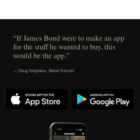
“If James Bond were to make an app
for the stuff he wanted to buy, this
would be the app.”
— Doug Stephens, Retail Futurist