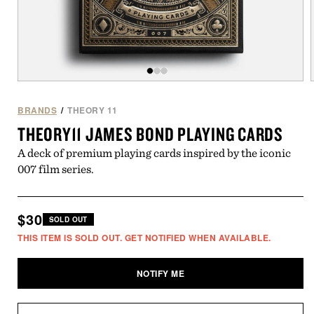
Open
of
/
3
media
1
BRANDS
/
THEORY 11
in
i
THEORY11 JAMES BOND PLAYING CARDS
modal
A deck of premium playing cards inspired by the iconic
007 film series.
Regular
$30
SOLD OUT
price
THIS ITEM IS SOLD OUT. GET NOTIFIED WHEN AVAILABLE.
NOTIFY ME