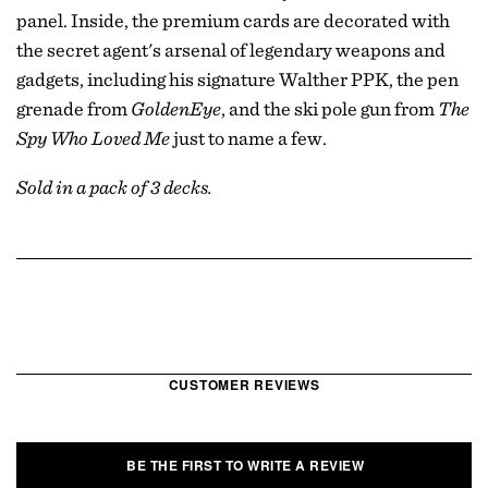
panel. Inside, the premium cards are decorated with
the secret agent's arsenal of legendary weapons and
gadgets, including his signature Walther PPK, the pen
grenade from
GoldenEye
, and the ski pole gun from
The
Spy Who Loved Me
just to name a few.
Sold in a pack of 3 decks.
CUSTOMER REVIEWS
BE THE FIRST TO WRITE A REVIEW