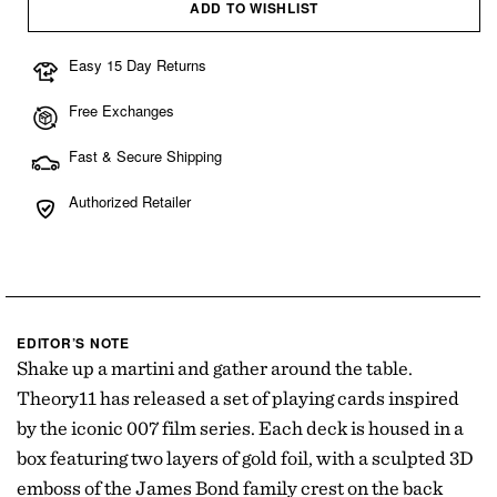
ADD TO WISHLIST
Easy 15 Day Returns
Free Exchanges
Fast & Secure Shipping
Authorized Retailer
EDITOR’S NOTE
Shake up a martini and gather around the table.
Theory11 has released a set of playing cards inspired
by the iconic 007 film series. Each deck is housed in a
box featuring two layers of gold foil, with a sculpted 3D
emboss of the James Bond family crest on the back