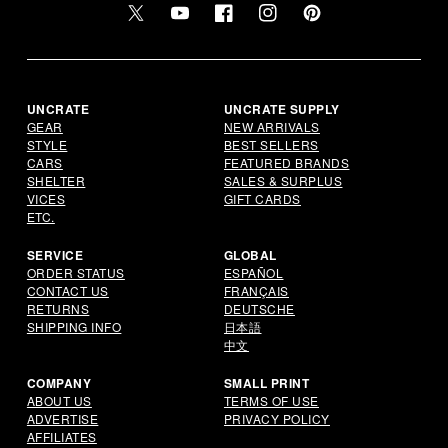
Twitter
YouTube
Facebook
Instagram
Pinterest
UNCRATE
UNCRATE SUPPLY
GEAR
NEW ARRIVALS
STYLE
BEST SELLERS
CARS
FEATURED BRANDS
SHELTER
SALES & SURPLUS
VICES
GIFT CARDS
ETC.
SERVICE
GLOBAL
ORDER STATUS
ESPAÑOL
CONTACT US
FRANÇAIS
RETURNS
DEUTSCHE
SHIPPING INFO
日本語
中文
COMPANY
SMALL PRINT
ABOUT US
TERMS OF USE
ADVERTISE
PRIVACY POLICY
AFFILIATES