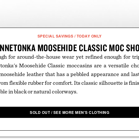
SPECIAL SAVINGS / TODAY ONLY
NNETONKA MOOSEHIDE CLASSIC MOC SH
h for around-the-house wear yet refined enough for trips
etonka's Moosehide Classic moccasins are a versatile cho
oosehide leather that has a pebbled appearance and lasts
rom flexible rubber for comfort. Its classic silhouette is fi
able in black or natural colorways.
SOLD OUT / SEE MORE MEN'S CLOTHING