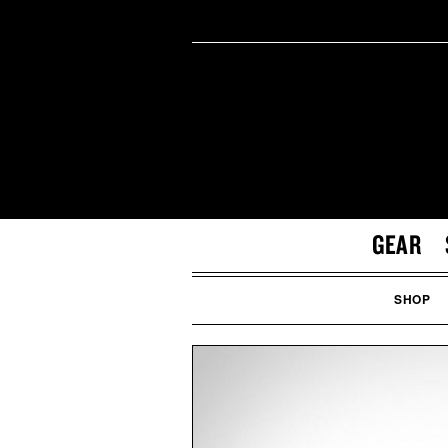
GEAR
SHOP