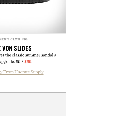
MEN'S CLOTHING
 VON SLIDES
es the classic summer sandal a
 upgrade.
$99
$69
.
y From Uncrate Supply