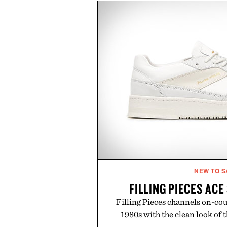
entire wardrobe in one trip. 
denim and breathable seasonal st
pieces built for cooler days ahea
styles Buckle is known for 
transition seamlessly from s
life. It's an ideal opportunity to
will carry you through
Presented by
NEW TO S
FILLING PIECES AC
Filling Pieces channels on-cou
1980s with the clean look of 