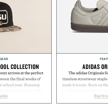
 GEAR
FEAT
HOOL COLLECTION
ADIDAS OR
ent arrives at the perfect
The adidas Originals Sa
ween the final weeks of
timeless streetwear staple 
ew school year. Running
made it iconic. Born on the
s biggest promotion of the
a full-grain leather uppe
uckle
Buy fro
oss warm-weather favorites
signature gold foil details
aking it easy to refresh an
and contemporary. A syn