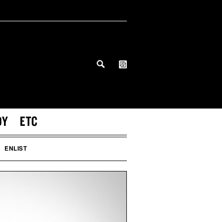
DY
ETC
ENLIST