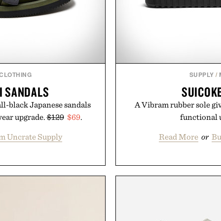
 CLOTHING
SUPPLY
/
I SANDALS
SUICOKE
all-black Japanese sandals
A Vibram rubber sole giv
wear upgrade.
$129
$69
.
functional
m Uncrate Supply
Read More
or
Bu