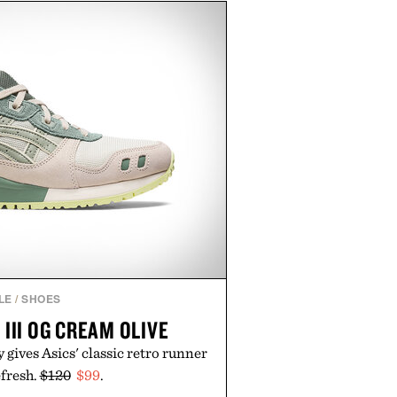
bber midsole and durable cupsole
ning and dependable traction for
es the best updates come from
end exactly as it is.
 by Foot Locker.
LE
/
SHOES
 III OG CREAM OLIVE
gives Asics' classic retro runner
efresh.
$120
$99
.