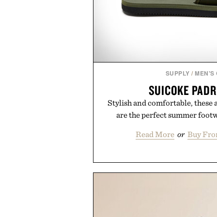
SUPPLY
/
MEN'S
SUICOKE PADR
Stylish and comfortable, these 
are the perfect summer foot
Read More
or
Buy Fro