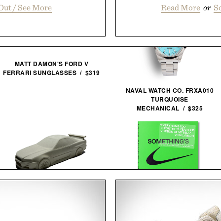
Out / See More
Read More
or
So
MATT DAMON'S FORD V
FERRARI SUNGLASSES / $319
NAVAL WATCH CO. FRXA010
TURQUOISE
MECHANICAL / $325
VIRGIL ABLOH. NIKE.
ICONS / $80