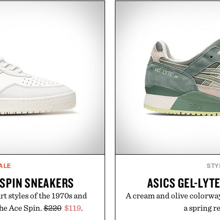
From perfectly broken-in
comfort, while the gum ru
aples to versatile layering
provide lightweight cushio
d, the event highlights the
everyday wear. Sometim
while helping shoppers
leaving a leg
ummer weekends to campus
Presented
 stock up on the pieces that
 the season ahead.
 Buckle.
ALE
STY
E SPIN SNEAKERS
ASICS GEL-LYTE
rt styles of the 1970s and
A cream and olive colorway 
the Ace Spin.
$220
$119
.
a spring r