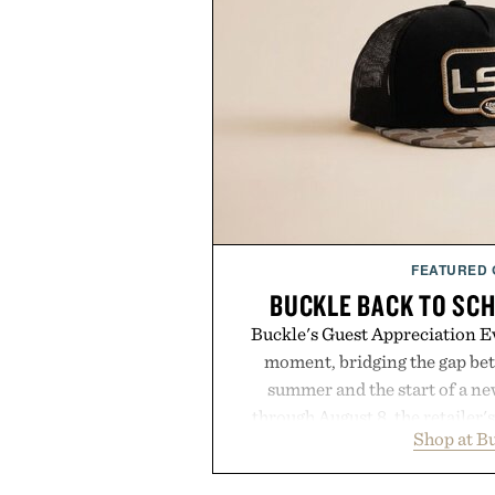
FEATURED
BUCKLE BACK TO SC
Buckle's Guest Appreciation Ev
moment, bridging the gap bet
summer and the start of a n
through August 8, the retailer'
Shop at B
year offers special pricing acr
and back-to-school essentials, m