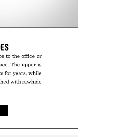
OES
 to the office or
ice. The upper is
 for years, while
nished with rawhide