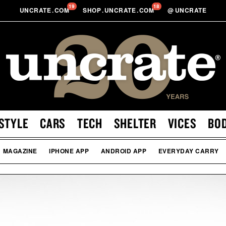
19
18
UNCRATE
.
COM
SHOP
.
UNCRATE
.
COM
@
UNCRATE
STYLE
CARS
TECH
SHELTER
VICES
BO
MAGAZINE
IPHONE APP
ANDROID APP
EVERYDAY CARRY