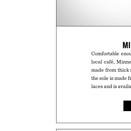
MI
Comfortable enoug
local café, Minn
made from thick m
the sole is made f
laces and is avail