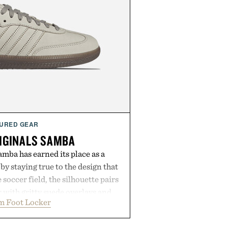
URED GEAR
IGINALS SAMBA
mba has earned its place as a
by staying true to the design that
 soccer field, the silhouette pairs
r with gritty suede overlays and
m Foot Locker
 for a look that feels both classic
thetic leather lining enhances