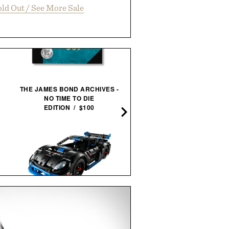
ld Out / See More Sale
THE JAMES BOND ARCHIVES -
LA PALMS FRAMED
NO TIME TO DIE
PRINT / $999
EDITION / $100
SEIKO ESSENTIALS SSB4
LEGO PORSCHE GT4 E-
CHRONOGRAPH
PERFORMANCE RACE
WATCH / $265
CAR / $170